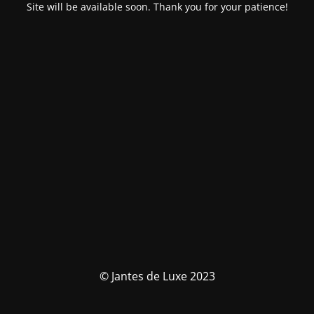
Site will be available soon. Thank you for your patience!
© Jantes de Luxe 2023